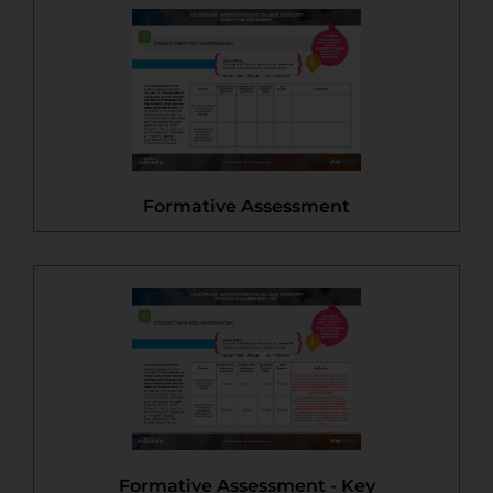
Formative Assessment
Formative Assessment - Key