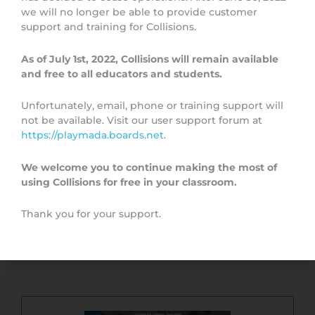
Topic Overview
we will no longer be able to provide customer
support and training for Collisions.
As of July 1st, 2022, Collisions will remain available
and free to all educators and students.
Unfortunately, email, phone or training support will
not be available. Visit our user support forum at
https://playmada.boards.net
.
We welcome you to continue making the most of
using Collisions for free in your classroom.
Thank you for your support.
Quick Start Guide