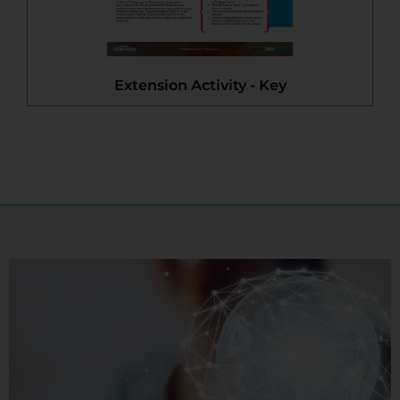
Extension Activity - Key