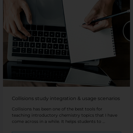
Collisions study integration & usage scenarios
Collisions has been one of the best tools for
teaching introductory chemistry topics that I have
come across in a while. It helps students to …