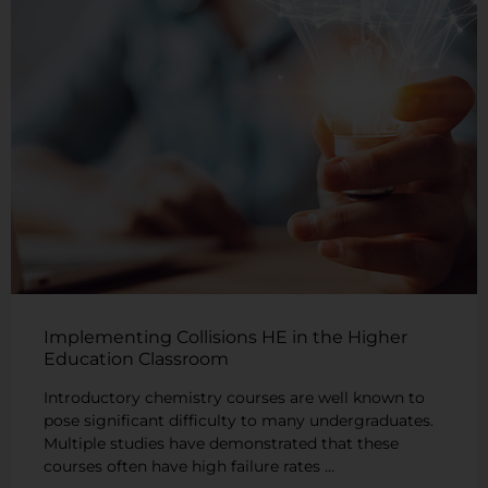
Implementing Collisions HE in the Higher
Education Classroom
Introductory chemistry courses are well known to
pose significant difficulty to many undergraduates.
Multiple studies have demonstrated that these
courses often have high failure rates …