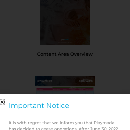
Content Area Overview
Important Notice
It is with regret that we inform you that Playmada
has decided to cease operations. After June 30, 2022