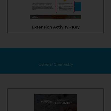
Extension Activity - Key
General Chemistry