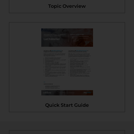
Topic Overview
Quick Start Guide