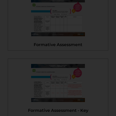
Formative Assessment
Formative Assessment - Key