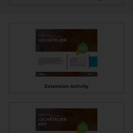
Extension Activity