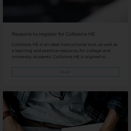
Reasons to register for Collisions HE
Collisions HE is an ideal instructional tool, as well as
a learning and practice resource, for college and
university students. Collisions HE is aligned to …
READ