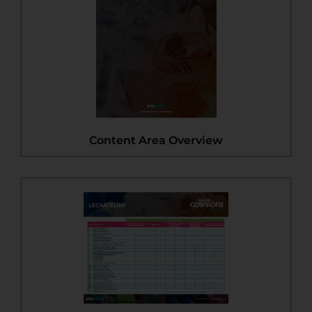
Content Area Overview