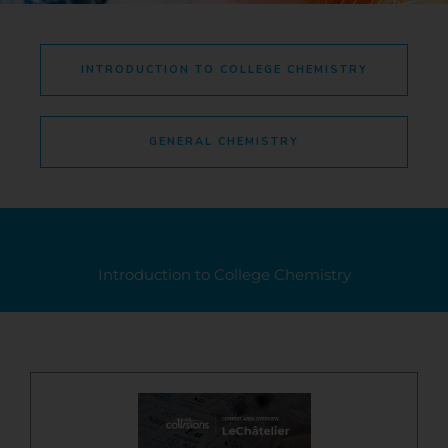
INTRODUCTION TO COLLEGE CHEMISTRY
GENERAL CHEMISTRY
Introduction to College Chemistry