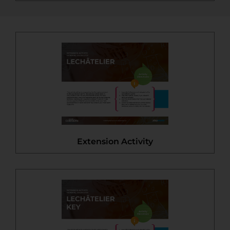
Extension Activity