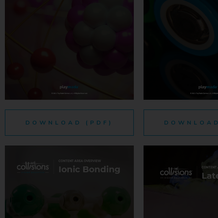
DOWNLOAD (PDF)
DOWNLOAD