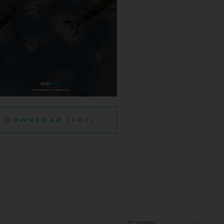
DOWNLOAD (PDF)