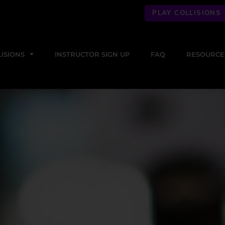
PLAY COLLISIONS
ISIONS
INSTRUCTOR SIGN UP
FAQ
RESOURCE