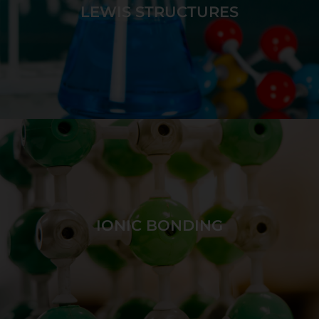
differentiating between strong and weak acids.
LEWIS STRUCTURES
GAME DETAILS
Bond together atoms to create target molecules
with unique bond polarities and molecular shapes.
IONIC BONDING
GAME DETAILS