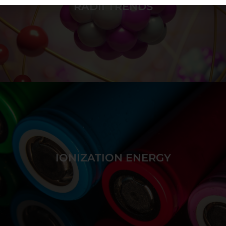
RADII TRENDS
Build a series of atoms of increasing radii by placing
protons in the nucleus and electrons in atomic
orbitals while discovering fill order.
IONIZATION ENERGY
GAME DETAILS