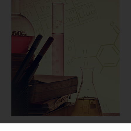
Collisions Study Integration & Usage Scenarios