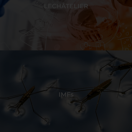
break and form intermolecular forces.
LECHÂTELIER
GAME DETAILS
Disturb reactions to shift equilibrium and cause
changes in the system to match game targets.
IMFs
GAME DETAILS