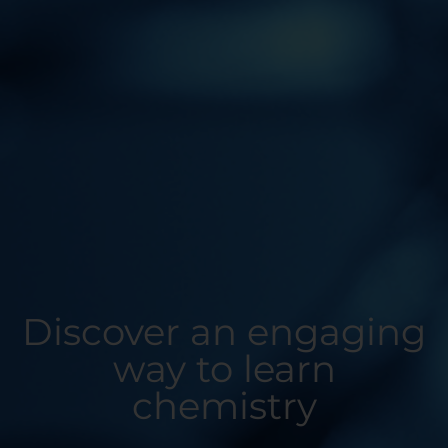
Discover an engaging
way to learn
chemistry