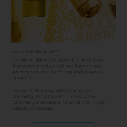
What is Collisions HE?
Collisions Higher Education (HE) is an ideal
instructional tool, as well as a learning and
practice resource, for college and university
students.
Collisions HE is aligned to over 55 core
chemistry concepts within Introduction
Chemistry and General Chemistry for higher
education courses…