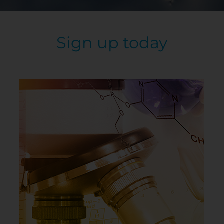
Sign up today
Use single atoms or build molecules of target
polarities to create IMFs.
GAME DETAILS