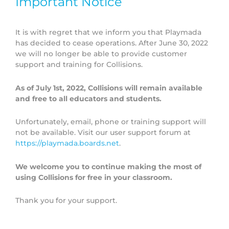
Important Notice
To best align a specific Collisions HE content area with a
It is with regret that we inform you that Playmada
topic that you are teaching, please refer to our Chemistry
has decided to cease operations. After June 30, 2022
Content Integration Guide (also available in a
copy
we will no longer be able to provide customer
friendly B&W format
).
support and training for Collisions.
As of July 1st, 2022, Collisions will remain available
and free to all educators and students.
DOWNLOAD CHEMISTRY CONTENT
INTEGRATION GUIDE
Unfortunately, email, phone or training support will
not be available. Visit our user support forum at
https://playmada.boards.net
.
We welcome you to continue making the most of
using Collisions for free in your classroom.
Thank you for your support.