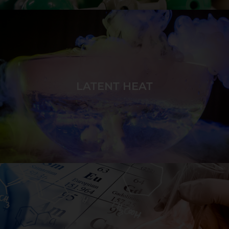
Build ionic compounds of specific target ratios using
monatomic and polyatomic ions of various charges.
LATENT HEAT
GAME DETAILS
Cause phase changes in target sequences by adding
or removing energy to affect particle motion and to