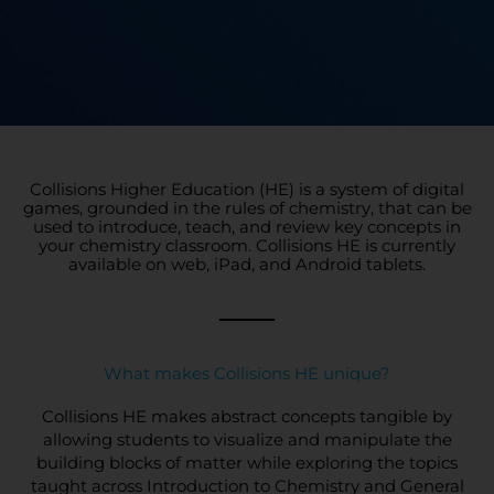
Collisions Higher Education (HE) is a system of digital
games, grounded in the rules of chemistry, that can be
used to introduce, teach, and review key concepts in
your chemistry classroom. Collisions HE is currently
available on web, iPad, and Android tablets.
What makes Collisions HE unique?
Collisions HE makes abstract concepts tangible by
allowing students to visualize and manipulate the
building blocks of matter while exploring the topics
taught across Introduction to Chemistry and General