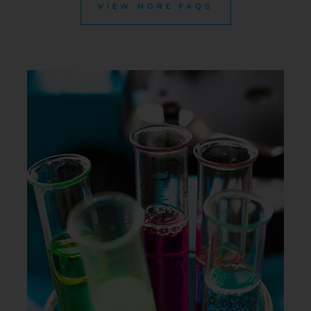
VIEW MORE FAQS