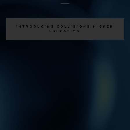
INTRODUCING COLLISIONS HIGHER
EDUCATION