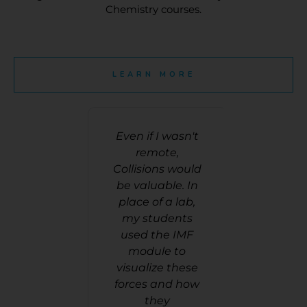
Chemistry courses.
LEARN MORE
ts like to
Even if I wasn't
Especial
 games.
remote,
chemistry
mistry
Collisions would
difficult 
els are
be valuable. In
GOOD, en
lt for some
place of a lab,
intera
 visualize
my students
activiti
think this
used the IMF
students
ions] helps
module to
into. T
udents
visualize these
these 
ize matter
forces and how
sprinkle
teracting
they
some of t