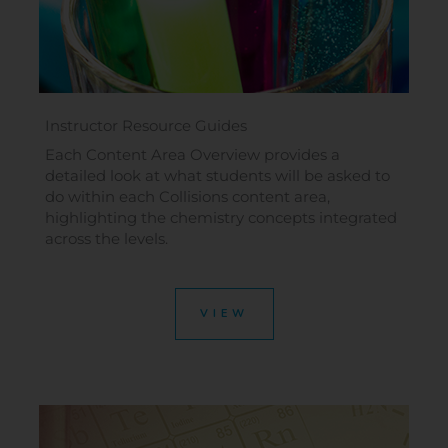
Instructor Resource Guides
Each Content Area Overview provides a
detailed look at what students will be asked to
do within each Collisions content area,
highlighting the chemistry concepts integrated
across the levels.
VIEW