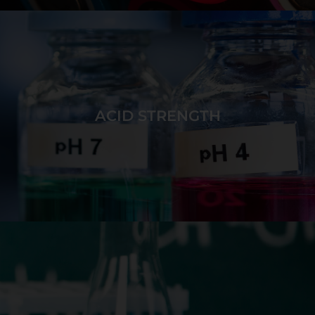
Form stable ions by attempting to add or remove
electrons from any energy level while monitoring
ionization energies.
ACID STRENGTH
GAME DETAILS
Attempt to add and remove protons from acids and
bases to create target ions and molecules while