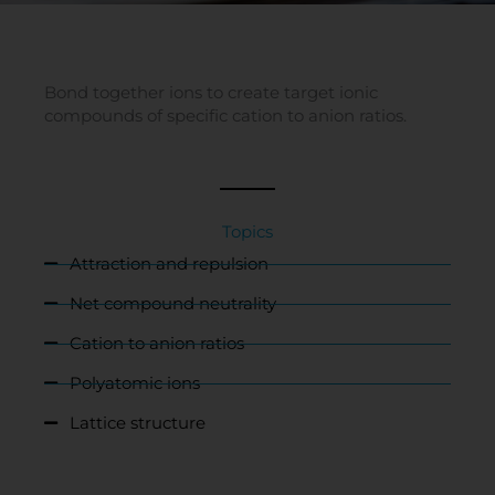
Bond together ions to create target ionic
compounds of specific cation to anion ratios.
Topics
Attraction and repulsion
Net compound neutrality
Cation to anion ratios
Polyatomic ions
Lattice structure