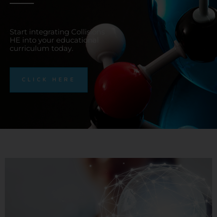
Start integrating Collisions
HE into your educational
curriculum today.
CLICK HERE