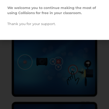
students can create and send ions of the correct
charge through the pipe in order to create the
We welcome you to continue making the most of
target ionic compounds.
using Collisions for free in your classroom.
Thank you for your support.