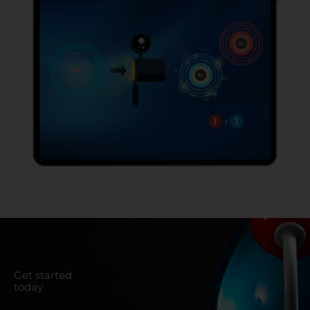
Get started
today