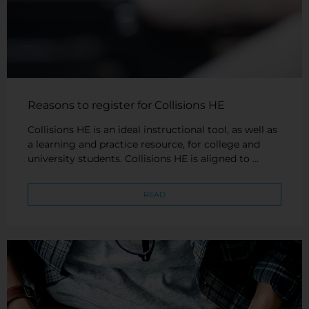
Reasons to register for Collisions HE
Collisions HE is an ideal instructional tool, as well as
a learning and practice resource, for college and
university students. Collisions HE is aligned to …
READ