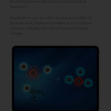
students are introduced to attraction and
repulsion.
Students must ‘activate’ an equal number of
positive and negative charges to successfully
create a compound with an overall neutral
charge.