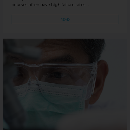
courses often have high failure rates …
READ