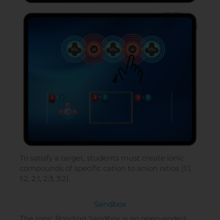
To satisfy a target, students must create ionic
compounds of specific cation to anion ratios (1:1,
1:2, 2:1, 2:3, 3:2).
Sandbox
The Ionic Bonding Sandbox is an open-ended