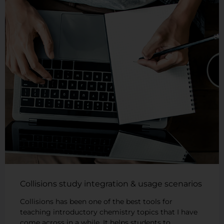
Collisions study integration & usage scenarios
Collisions has been one of the best tools for
teaching introductory chemistry topics that I have
come across in a while. It helps students to …