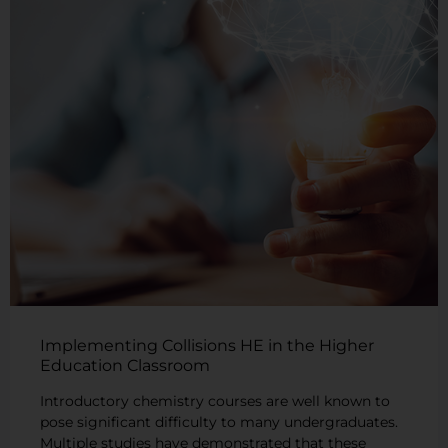
Implementing Collisions HE in the Higher
Education Classroom
Introductory chemistry courses are well known to
pose significant difficulty to many undergraduates.
Multiple studies have demonstrated that these