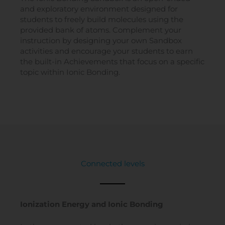
and exploratory environment designed for
students to freely build molecules using the
provided bank of atoms. Complement your
instruction by designing your own Sandbox
activities and encourage your students to earn
the built-in Achievements that focus on a specific
topic within Ionic Bonding.
Connected levels
Ionization Energy and Ionic Bonding