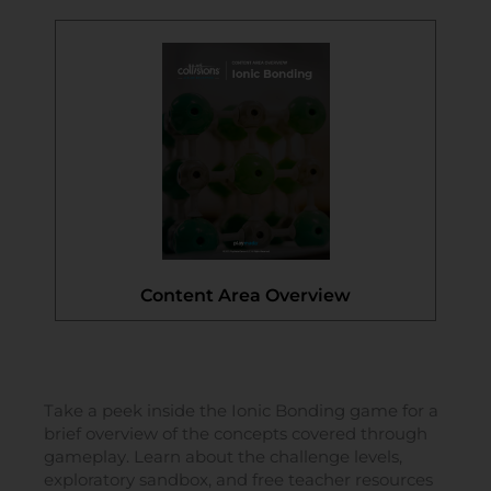
Content Area Overview
Take a peek inside the Ionic Bonding game for a
brief overview of the concepts covered through
gameplay. Learn about the challenge levels,
exploratory sandbox, and free teacher resources