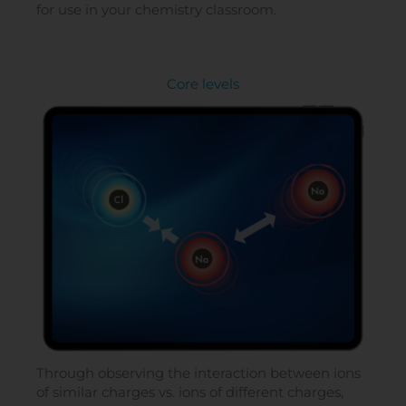
for use in your chemistry classroom.
Core levels
Through observing the interaction between ions
of similar charges vs. ions of different charges,