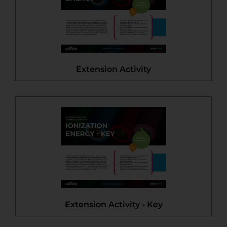
Extension Activity
Extension Activity - Key