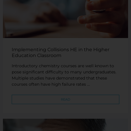
Implementing Collisions HE in the Higher
Education Classroom
Introductory chemistry courses are well known to
pose significant difficulty to many undergraduates.
Multiple studies have demonstrated that these
courses often have high failure rates …
READ