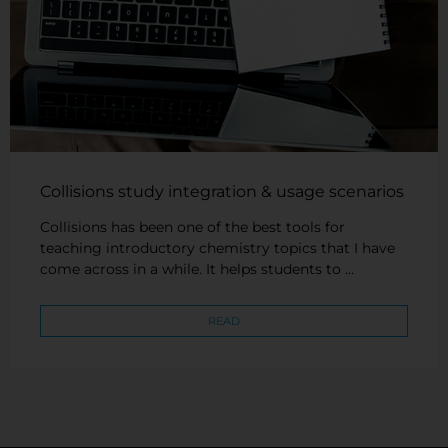
Collisions study integration & usage scenarios
Collisions has been one of the best tools for
teaching introductory chemistry topics that I have
come across in a while. It helps students to …
READ