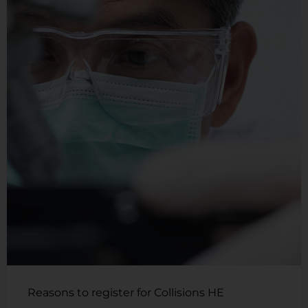
Reasons to register for Collisions HE