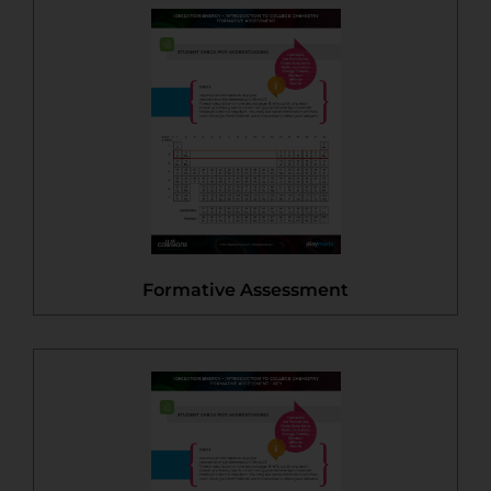
Formative Assessment