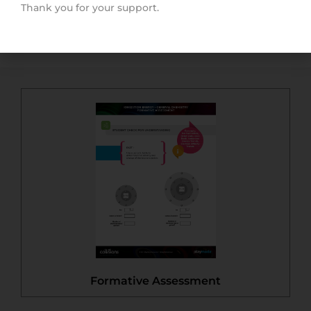
Thank you for your support.
Quick Start Guide
Formative Assessment