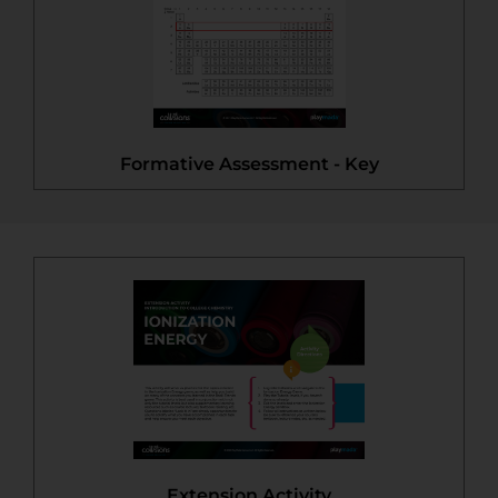
Formative Assessment - Key
Extension Activity