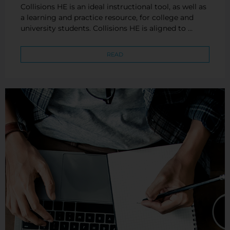
Collisions HE is an ideal instructional tool, as well as
a learning and practice resource, for college and
university students. Collisions HE is aligned to …
READ