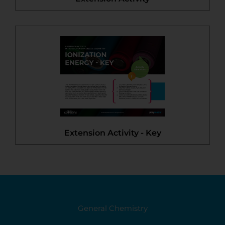
Extension Activity - Key
General Chemistry