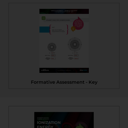
Formative Assessment - Key