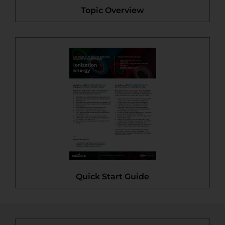
Topic Overview
Quick Start Guide