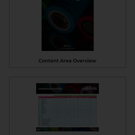
Content Area Overview