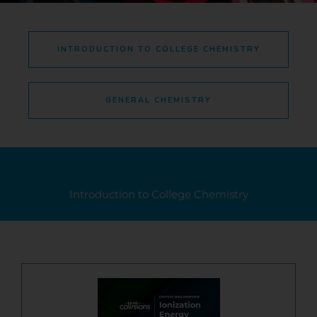
INTRODUCTION TO COLLEGE CHEMISTRY
GENERAL CHEMISTRY
Introduction to College Chemistry