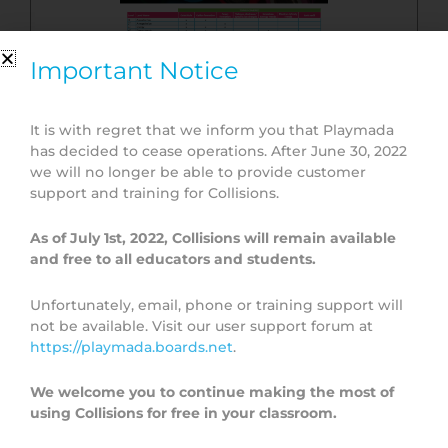
Important Notice
It is with regret that we inform you that Playmada
has decided to cease operations. After June 30, 2022
Topic Overview
we will no longer be able to provide customer
support and training for Collisions.
As of July 1st, 2022, Collisions will remain available
and free to all educators and students.
Unfortunately, email, phone or training support will
not be available. Visit our user support forum at
https://playmada.boards.net
.
We welcome you to continue making the most of
using Collisions for free in your classroom.