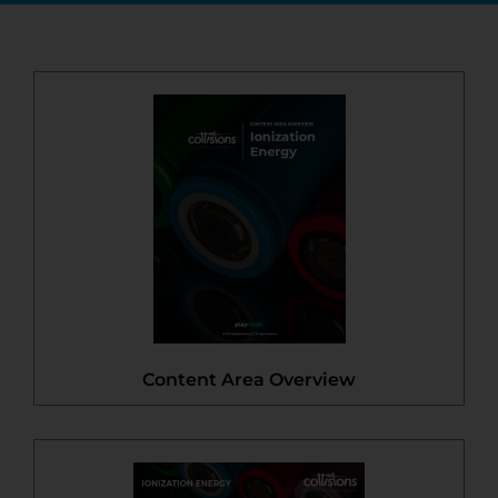
Content Area Overview